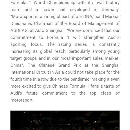
Formula 1 World Championship with its own factory
team and a power unit developed in Germany.
“Motorsport is an integral part of our DNA,” said Markus
Duesmann, Chairman of the Board of Management of
AUDI AG, at Auto Shanghai. “We are convinced that our
commitment to Formula 1 will strengthen Audi’s
sporting focus. The racing series is constantly
increasing its global reach, particularly among young
target groups and in our most important sales market:
China”. The Chinese Grand Prix at the Shanghai
International Circuit in Asia could not take place for the
fourth time in a row due to the pandemic, making it even
more excited to give Chinese Formula 1 fans a taste of
Audi’s future commitment to the top class of
motorsport.