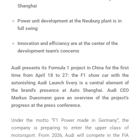
Shanghai
Power unit development at the Neuburg plant is in
full swing
Innovation and efficiency are at the center of the
development team’s concerns
Audi presents its Formula 1 project in China for the first
time from April 18 to 27: the F1 show car with the
astonishing Audi Launch livery is a central element of
the brand’s presence at Auto Shanghai. Audi CEO
Markus Duesmann gave an overview of the project’s
progress at the press conference.
Under the motto “F1 Power made in Germany”, the
company is preparing to enter the upper class of
motorsport. From 2026, Audi will compete in the FIA