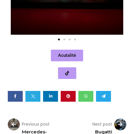
Acutalité
Previous post
Next post
Mercedes-
Bugatti