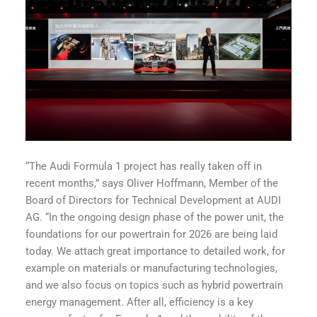
“The Audi Formula 1 project has really taken off in
recent months,” says Oliver Hoffmann, Member of the
Board of Directors for Technical Development at AUDI
AG. “In the ongoing design phase of the power unit, the
foundations for our powertrain for 2026 are being laid
today. We attach great importance to detailed work, for
example on materials or manufacturing technologies,
and we also focus on topics such as hybrid powertrain
energy management. After all, efficiency is a key