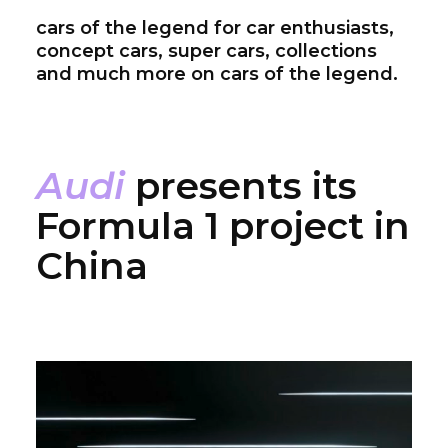
cars of the legend for car enthusiasts,
concept cars, super cars, collections
and much more on cars of the legend.
Audi
presents its
Formula 1 project in
China