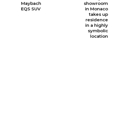
Maybach
showroom
EQS SUV
in Monaco
takes up
residence
in a highly
symbolic
location