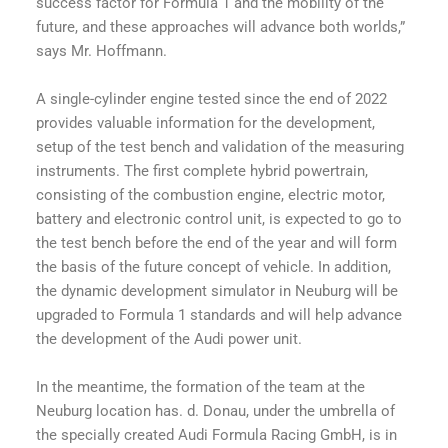
success factor for Formula 1 and the mobility of the
future, and these approaches will advance both worlds,”
says Mr. Hoffmann.
A single-cylinder engine tested since the end of 2022
provides valuable information for the development,
setup of the test bench and validation of the measuring
instruments. The first complete hybrid powertrain,
consisting of the combustion engine, electric motor,
battery and electronic control unit, is expected to go to
the test bench before the end of the year and will form
the basis of the future concept of vehicle. In addition,
the dynamic development simulator in Neuburg will be
upgraded to Formula 1 standards and will help advance
the development of the Audi power unit.
In the meantime, the formation of the team at the
Neuburg location has. d. Donau, under the umbrella of
the specially created Audi Formula Racing GmbH, is in