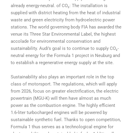
already energy-neutral. of CO₂: The installation is
supplied with district heating from the heat of industrial
waste and green electricity from hydroelectric power
stations. The world governing body FIA has awarded the
venue its Three Star Environmental Label, the highest
accolade for environmental conservation and
sustainability. Audi’s goal is to continue to supply CO₂-
neutral energy for the Formula 1 project in Neuburg and
to establish a regenerative energy supply at the site.
Sustainability also plays an important role in the top
class of motorsport. The regulations, which will apply
from 2026, focus on greater electrification, the electric
powertrain (MGU-K) will then have almost as much
power as the combustion engine. The highly efficient
1.6-liter turbocharged engines will be powered by
sustainable synthetic fuel. Thanks to open competition,
Formula 1 thus serves as a technological engine for