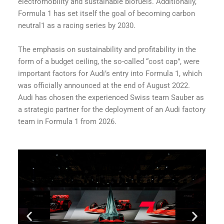
electromobility and sustainable biofuels. Additionally,
Formula 1 has set itself the goal of becoming carbon
neutral1 as a racing series by 2030.
The emphasis on sustainability and profitability in the
form of a budget ceiling, the so-called “cost cap”, were
important factors for Audi’s entry into Formula 1, which
was officially announced at the end of August 2022.
Audi has chosen the experienced Swiss team Sauber as
a strategic partner for the deployment of an Audi factory
team in Formula 1 from 2026.