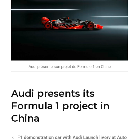
Audi présente son projet de Formule 1 en Chine
Audi presents its
Formula 1 project in
China
F1 demonstration car with Audi Launch livery at Auto