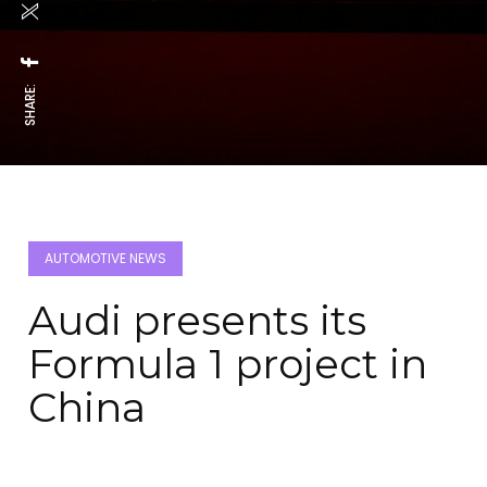
SHARE:
AUTOMOTIVE NEWS
Audi presents its
Formula 1 project in
China