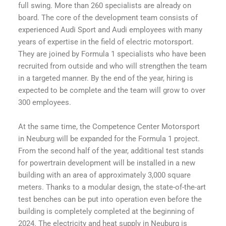
full swing. More than 260 specialists are already on
board. The core of the development team consists of
experienced Audi Sport and Audi employees with many
years of expertise in the field of electric motorsport.
They are joined by Formula 1 specialists who have been
recruited from outside and who will strengthen the team
in a targeted manner. By the end of the year, hiring is
expected to be complete and the team will grow to over
300 employees.
At the same time, the Competence Center Motorsport
in Neuburg will be expanded for the Formula 1 project.
From the second half of the year, additional test stands
for powertrain development will be installed in a new
building with an area of approximately 3,000 square
meters. Thanks to a modular design, the state-of-the-art
test benches can be put into operation even before the
building is completely completed at the beginning of
2024. The electricity and heat supply in Neuburg is